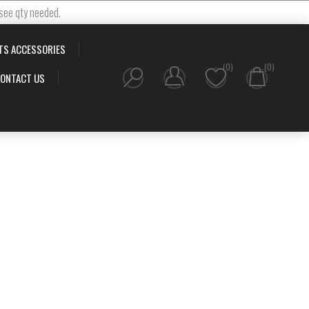
 see qty needed.
TS ACCESSORIES
(0)
(0)
ONTACT US