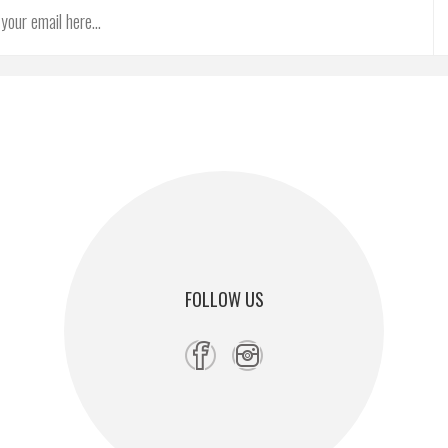
FOLLOW US