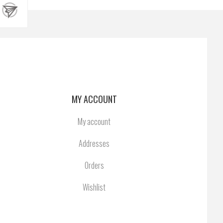
MY ACCOUNT
My account
Addresses
Orders
Wishlist