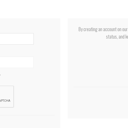
By creating an account on our 
status, and k
?