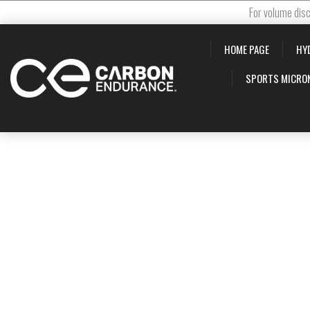
For volume disc
HOME PAGE
HY
SPORTS MICRO