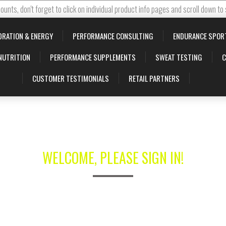
ounts, don't forget to click on individual product info pages and scroll down to
DRATION & ENERGY
PERFORMANCE CONSULTING
ENDURANCE SPOR
NUTRITION
PERFORMANCE SUPPLEMENTS
SWEAT TESTING
C
CUSTOMER TESTIMONIALS
RETAIL PARTNERS
WELCOME, PLEASE SIGN IN!