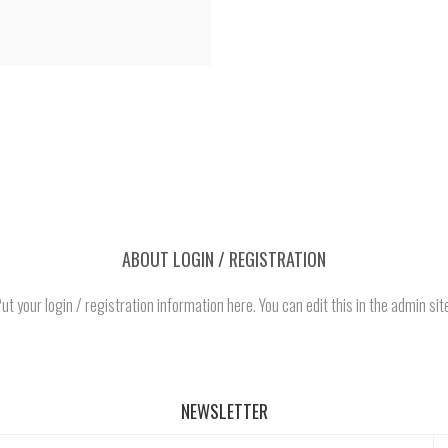
ABOUT LOGIN / REGISTRATION
ut your login / registration information here. You can edit this in the admin sit
NEWSLETTER