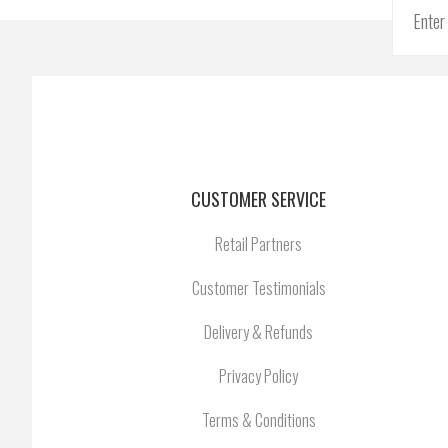
CUSTOMER SERVICE
Retail Partners
Customer Testimonials
Delivery & Refunds
Privacy Policy
Terms & Conditions