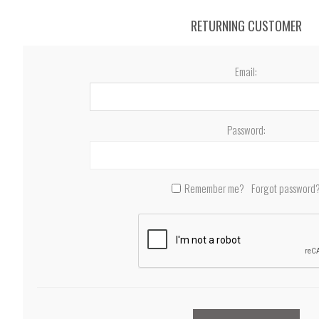
RETURNING CUSTOMER
Email:
Password:
Remember me?
Forgot password