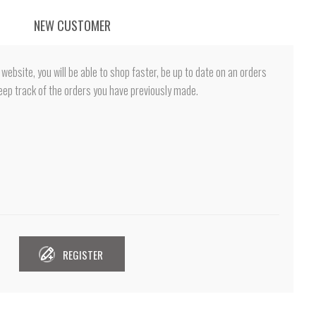
NEW CUSTOMER
website, you will be able to shop faster, be up to date on an orders
eep track of the orders you have previously made.
REGISTER