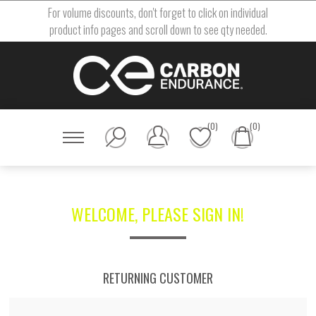
For volume discounts, don't forget to click on individual
product info pages and scroll down to see qty needed.
(0)
(0)
WELCOME, PLEASE SIGN IN!
RETURNING CUSTOMER