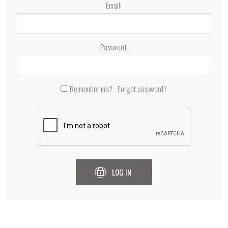
Email:
Password:
Remember me?
Forgot password?
LOG IN