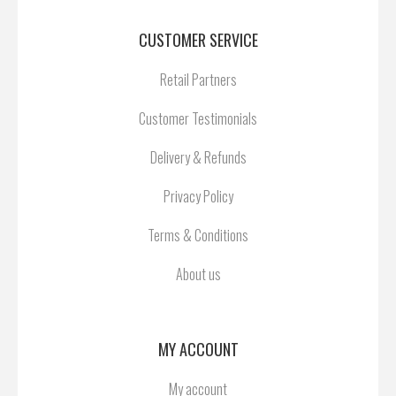
CUSTOMER SERVICE
Retail Partners
Customer Testimonials
Delivery & Refunds
Privacy Policy
Terms & Conditions
About us
MY ACCOUNT
My account