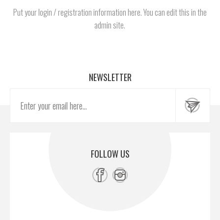
Put your login / registration information here. You can edit this in the
admin site.
NEWSLETTER
FOLLOW US