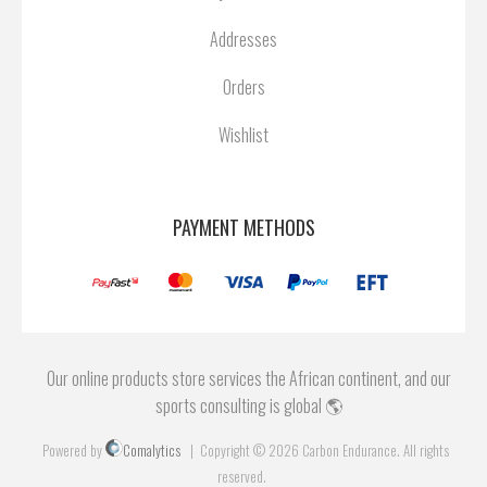
Addresses
Orders
Wishlist
PAYMENT METHODS
Our online products store services the African continent, and our
sports consulting is global 🌎
Powered by
Comalytics
Copyright © 2026 Carbon Endurance. All rights
reserved.