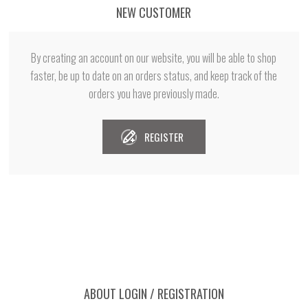
NEW CUSTOMER
By creating an account on our website, you will be able to shop
faster, be up to date on an orders status, and keep track of the
orders you have previously made.
REGISTER
ABOUT LOGIN / REGISTRATION