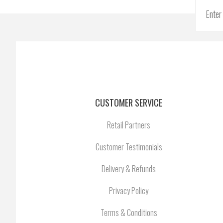
CUSTOMER SERVICE
Retail Partners
Customer Testimonials
Delivery & Refunds
Privacy Policy
Terms & Conditions