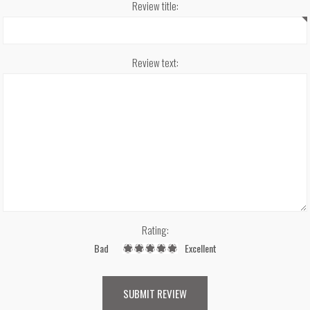
Review title:
Review text:
Rating:
Bad
Excellent