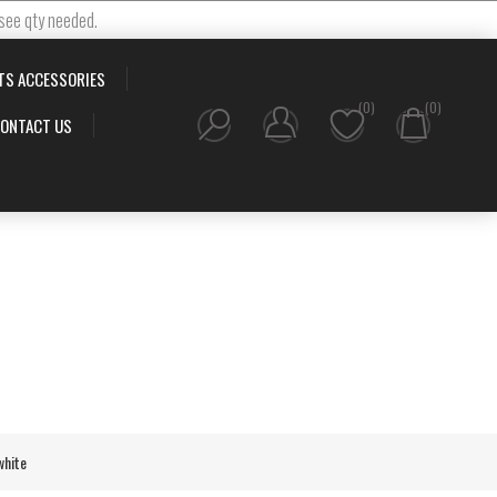
 see qty needed.
TS ACCESSORIES
(0)
(0)
ONTACT US
white