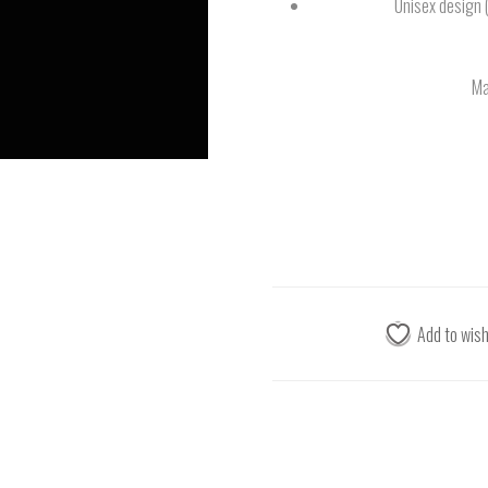
Unisex design 
Ma