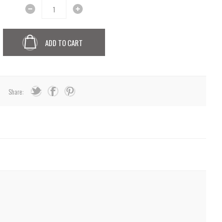
ADD TO CART
Share: