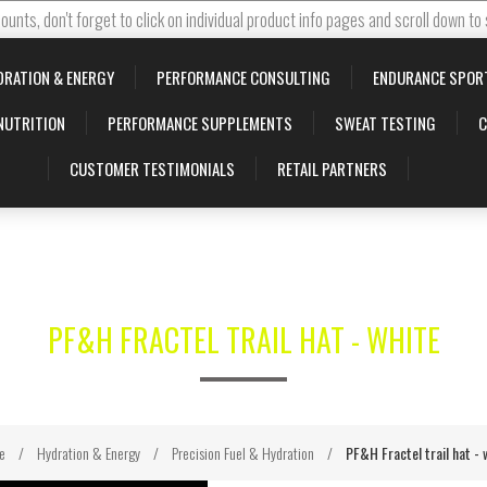
ounts, don't forget to click on individual product info pages and scroll down to
DRATION & ENERGY
PERFORMANCE CONSULTING
ENDURANCE SPOR
NUTRITION
PERFORMANCE SUPPLEMENTS
SWEAT TESTING
C
CUSTOMER TESTIMONIALS
RETAIL PARTNERS
PF&H FRACTEL TRAIL HAT - WHITE
e
/
Hydration & Energy
/
Precision Fuel & Hydration
/
PF&H Fractel trail hat - 