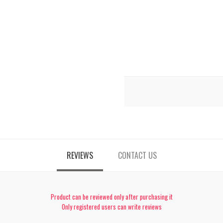
REVIEWS
CONTACT US
Product can be reviewed only after purchasing it
Only registered users can write reviews