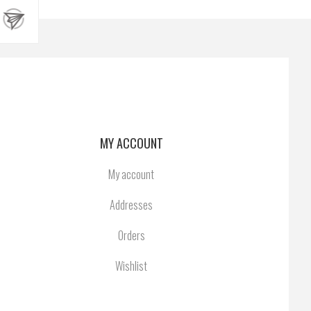
MY ACCOUNT
My account
Addresses
Orders
Wishlist