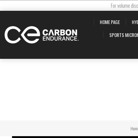
For volume disc
HOME PAGE
HY
SPORTS MICRO
Hom