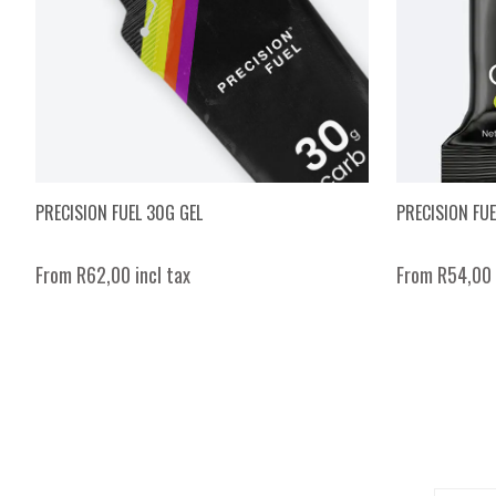
PRECISION FUEL 30G GEL
PRECISION FU
From R62,00 incl tax
From R54,00 