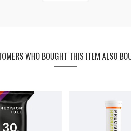
TOMERS WHO BOUGHT THIS ITEM ALSO BO