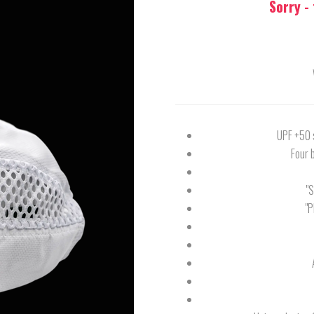
Sorry -
UPF +50 s
Four 
"
"P