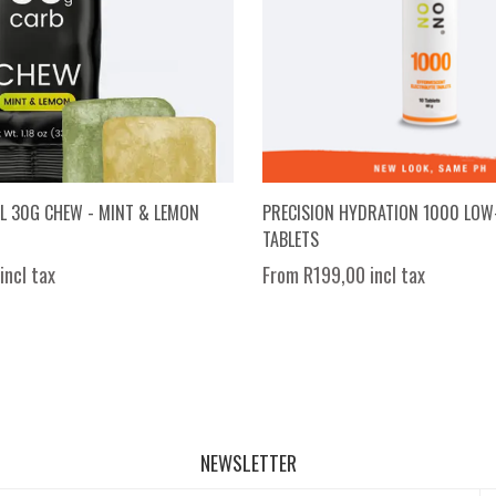
EL 30G CHEW - MINT & LEMON
PRECISION HYDRATION 1000 LOW
TABLETS
incl tax
From R199,00 incl tax
NEWSLETTER