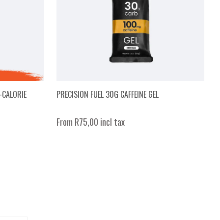
-CALORIE
PRECISION FUEL 30G CAFFEINE GEL
From R75,00 incl tax