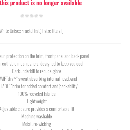
 this product is no longer available
White Unisex Fractel hat( 1 size fits all)
un protection on the brim, front panel and back panel
breathable mesh panels, designed to keep you cool
Dark underbill to reduce glare
SWIFTdry™" sweat absorbing internal headband
LIABLE" brim for added comfort and 'packability'
100% recycled fabrics
Lightweight
Adjustable closure provides a comfortable fit
Machine washable
Moisture-wicking