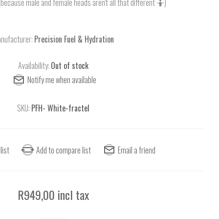
(because male and female heads aren't all that different 🤷)
nufacturer:
Precision Fuel & Hydration
Availability:
Out of stock
SKU:
PFH- White-fractel
R949,00 incl tax