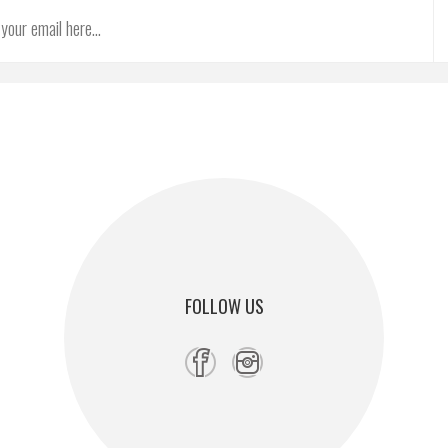
FOLLOW US